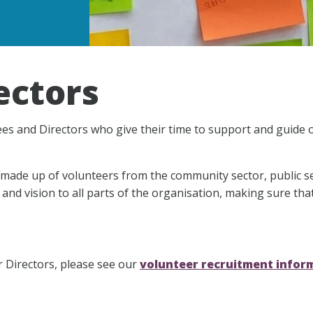
ectors
es and Directors who give their time to support and guide 
made up of volunteers from the community sector, public s
 and vision to all parts of the organisation, making sure tha
r Directors, please see our
volunteer recruitment infor