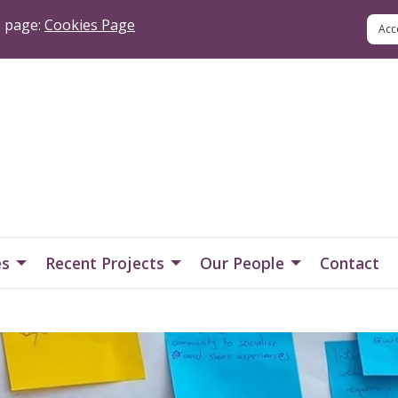
s page:
Cookies Page
es
Recent Projects
Our People
Contact