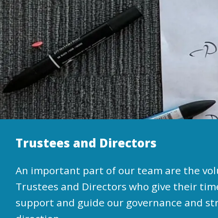
Trustees and Directors
An important part of our team are the vo
Trustees and Directors who give their tim
support and guide our governance and st