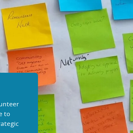
lunteer
e to
rategic