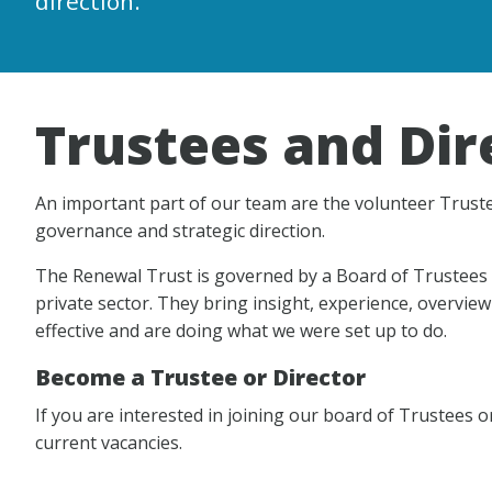
direction.
Trustees and Dir
An important part of our team are the volunteer Truste
governance and strategic direction.
The Renewal Trust is governed by a Board of Trustees 
private sector. They bring insight, experience, overview
effective and are doing what we were set up to do.
Become a Trustee or Director
If you are interested in joining our board of Trustees o
current vacancies.