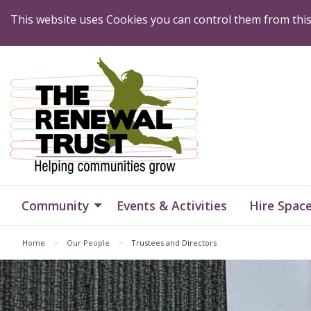
Skip to Content
This website uses Cookies you can control them from thi
Home
Home
Community
Events & Activities
Hire Spac
Home
Our People
Trustees and Directors