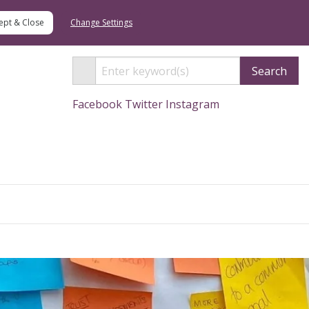
Change Settings
Search
Facebook
Twitter
Instagram
Search