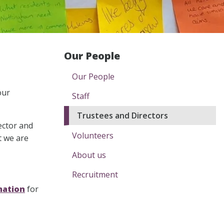
Our People
Our People
our
Staff
Trustees and Directors
ector and
Volunteers
t we are
About us
Recruitment
mation
for