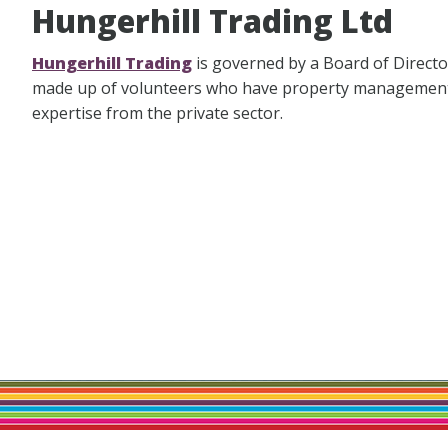
Hungerhill Trading Ltd
Hungerhill Trading
is governed by a Board of Directo
made up of volunteers who have property managemen
expertise from the private sector.