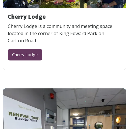
Cherry Lodge
Cherry Lodge is a community and meeting space
located in the corner of King Edward Park on
Carlton Road.
Cherry Lodge