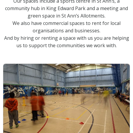
Our spaces include a sports centre in St Ann’s, a
community hub in King Edward Park and a meeting and
green space in St Ann’s Allotments.
We also have commercial spaces to rent for local
organisations and businesses.
And by hiring or renting a space with us you are helping
us to support the communities we work with.