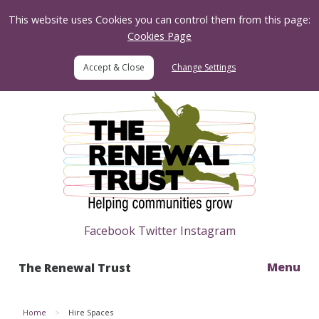
Skip to Content
This website uses Cookies you can control them from this page:
Cookies Page
Change Settings
Home
Facebook
Twitter
Instagram
Menu
The Renewal Trust
Home
Hire Spaces