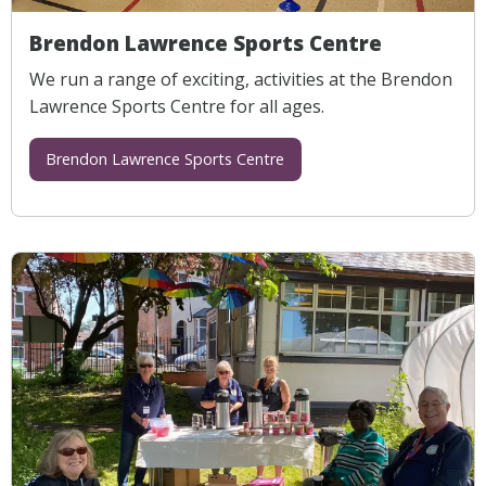
Brendon Lawrence Sports Centre
We run a range of exciting, activities at the Brendon
Lawrence Sports Centre for all ages.
Brendon Lawrence Sports Centre