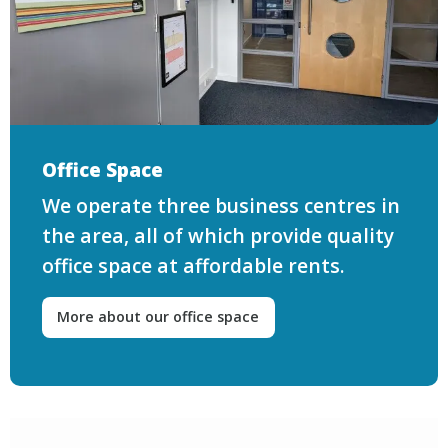
Office Space
We operate three business centres in
the area, all of which provide quality
office space at affordable rents.
More about our office space