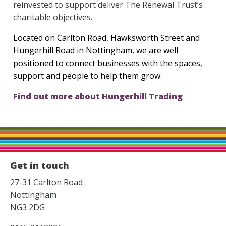
reinvested to support deliver The Renewal Trust’s
charitable objectives.
Located on Carlton Road, Hawksworth Street and
Hungerhill Road in Nottingham, we are well
positioned to connect businesses with the spaces,
support and people to help them grow.
Find out more about Hungerhill Trading
Get in touch
27-31 Carlton Road
Nottingham
NG3 2DG