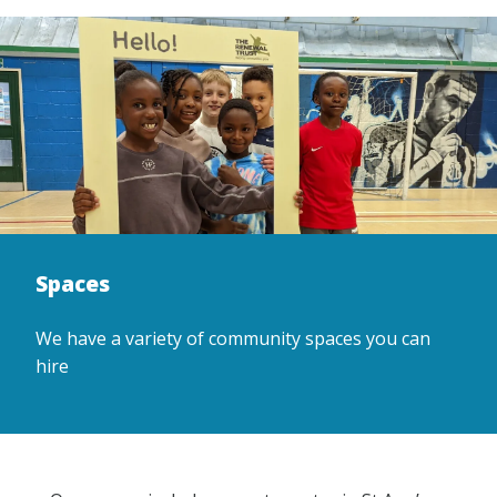
Spaces
We have a variety of community spaces you can
hire