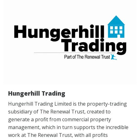
Hungerhill Trading
Hungerhill Trading Limited is the property-trading
subsidiary of The Renewal Trust, created to
generate a profit from commercial property
management, which in turn supports the incredible
work at The Renewal Trust, with all profits