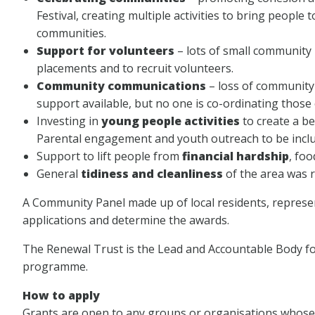
Festival, creating multiple activities to bring peopl
communities.
Support for volunteers
– lots of small community 
placements and to recruit volunteers.
Community communications
– loss of community 
support available, but no one is co-ordinating those
Investing in
young people activities
to create a b
Parental engagement and youth outreach to be inclu
Support to lift people from
financial hardship
, fo
General
tidiness and cleanliness
of the area was r
A Community Panel made up of local residents, represent
applications and determine the awards.
The Renewal Trust is the Lead and Accountable Body f
programme.
How to apply
Grants are open to any groups or organisations whose a