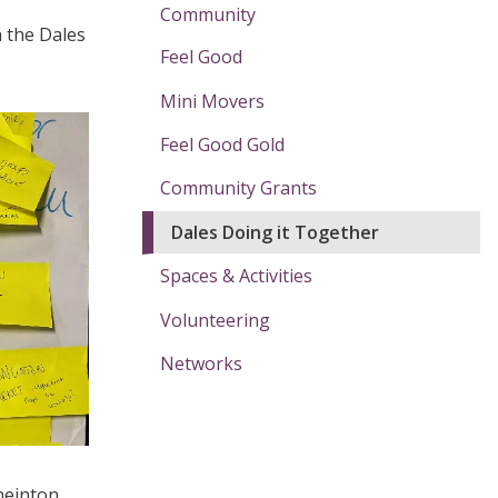
Community
n the Dales
Feel Good
Mini Movers
Feel Good Gold
Community Grants
Dales Doing it Together
Spaces & Activities
Volunteering
Networks
neinton