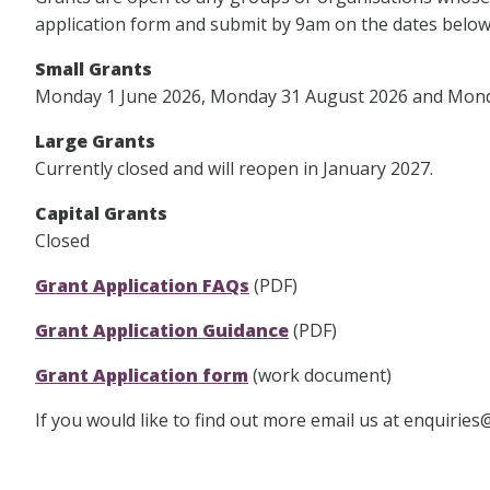
application form and submit by 9am on the dates below
Small Grants
Monday 1 June 2026, Monday 31 August 2026 and Monda
Large Grants
Currently closed and will reopen in January 2027.
Capital Grants
Closed
Grant Application FAQs
(PDF)
Grant Application Guidance
(PDF)
Grant Application form
(work document)
If you would like to find out more email us at enquirie