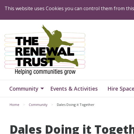
Skip to Content
This website uses Cookies you can control them from thi
Home
Home
Community
Events & Activities
Hire Spac
Home
Community
Dales Doing it Together
Dales Doing it Toget