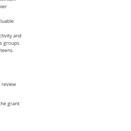
hier
aluable
tivity and
ss groups.
teens.
o review
the grant
e