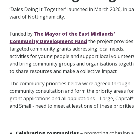
‘Dales Doing It Together’ launched in March 2026, in p
ward of Nottingham city.
Funded by
The Mayor of the East Midlands’
Community Development Fund
the project provides
targeted community grants addressing local needs,
activities for young people and support local volunteer
and bring community groups and organisations togeth
to share resources and make a collective impact.
The community priorities below were agreed through
community consultation and form the priority areas for
grant applications and all applications – Large, Capital*
and Small - need to meet at least one of these priorities
Celebrating communities
– promoting cohesion an