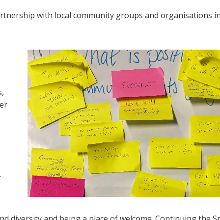
artnership with local community groups and organisations i
s,
er
.
d diversity and being a place of welcome. Continuing the S