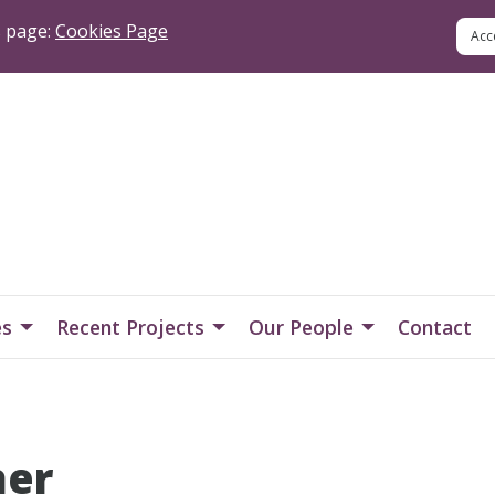
s page:
Cookies Page
es
Recent Projects
Our People
Contact
her