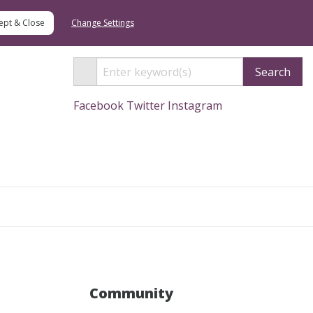
Change Settings
Search
Facebook
Twitter
Instagram
Search
Community