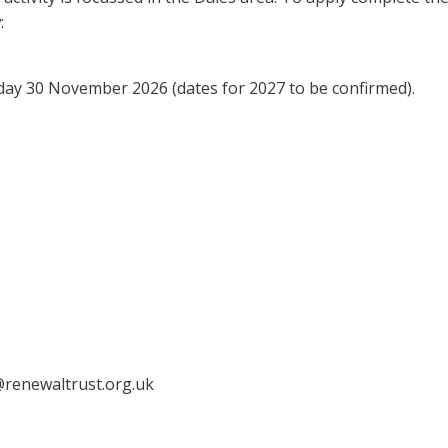
:
y 30 November 2026 (dates for 2027 to be confirmed).
s@renewaltrust.org.uk