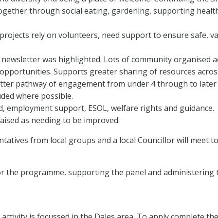
e together through social eating, gardening, supporting healt
projects rely on volunteers, need support to ensure safe, v
newsletter was highlighted. Lots of community organised ac
 opportunities. Supports greater sharing of resources acro
etter pathway of engagement from under 4 through to later 
ded where possible.
od, employment support, ESOL, welfare rights and guidance.
aised as needing to be improved.
atives from local groups and a local Councillor will meet t
or the programme, supporting the panel and administering 
ctivity is focussed in the Dales area. To apply complete th