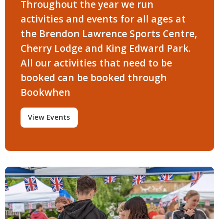
Throughout the year we run
activities and events for all ages at
the Brendon Lawrence Sports Centre,
Cherry Lodge and King Edward Park.
All our activities that need to be
booked can be booked through
Bookwhen
View Events