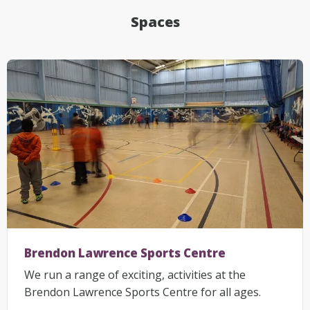
Spaces
Brendon Lawrence Sports Centre
We run a range of exciting, activities at the
Brendon Lawrence Sports Centre for all ages.