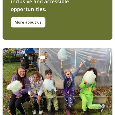
inclusive and accessible
opportunities.
More about us