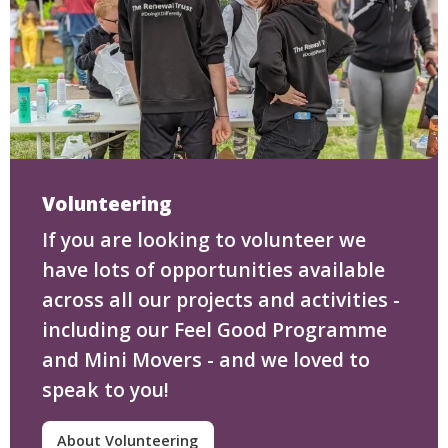
Volunteering
If you are looking to volunteer we
have lots of opportunities available
across all our projects and activities -
including our Feel Good Programme
and Mini Movers - and we loved to
speak to you!
About Volunteering