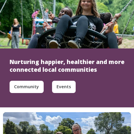
Nurturing happier, healthier and more
connected local communities
Community
Events