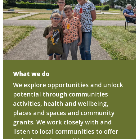
What we do
We explore opportunities and unlock
potential through communities
activities, health and wellbeing,
places and spaces and community
grants. We work closely with and
listen to local communities to offer