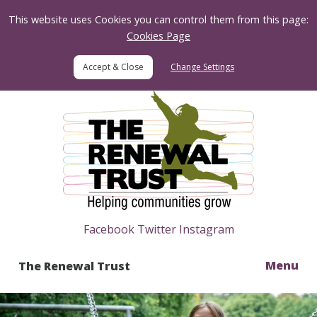
Skip to Content
This website uses Cookies you can control them from this page:
Cookies Page
Change Settings
Home
Facebook
Twitter
Instagram
Menu
The Renewal Trust