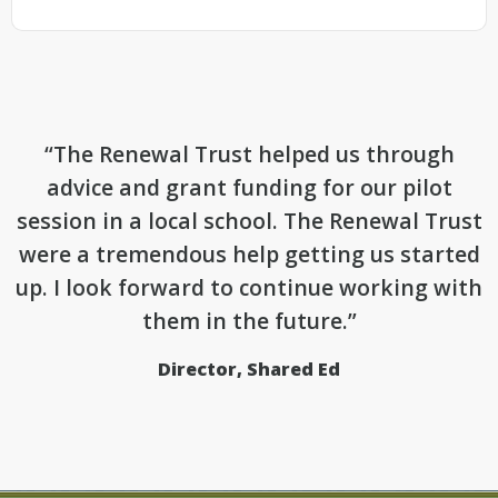
“The Renewal Trust helped us through
advice and grant funding for our pilot
session in a local school. The Renewal Trust
were a tremendous help getting us started
up. I look forward to continue working with
them in the future.”
Director, Shared Ed