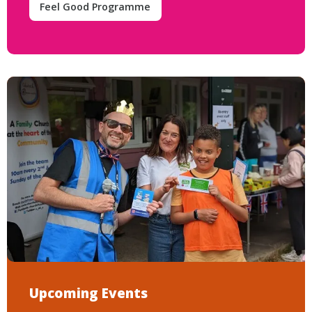
Feel Good Programme
Upcoming Events