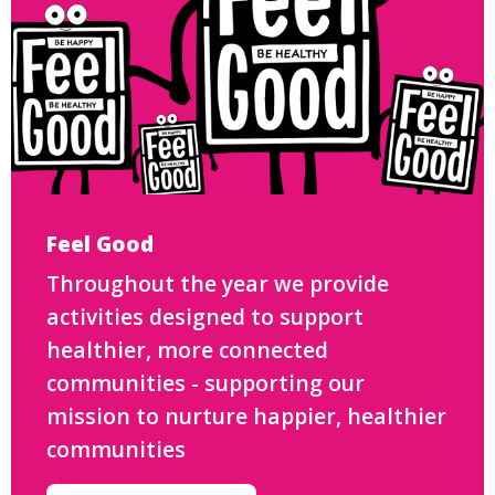
Feel Good
Throughout the year we provide
activities designed to support
healthier, more connected
communities - supporting our
mission to nurture happier, healthier
communities