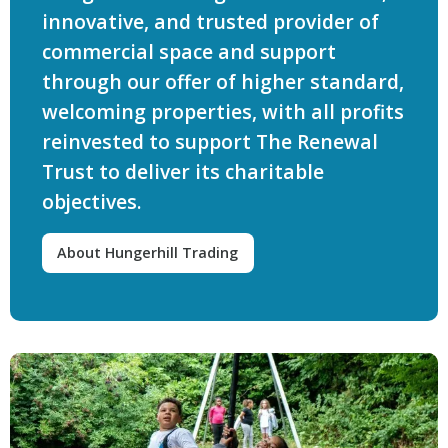
innovative, and trusted provider of
commercial space and support
through our offer of higher standard,
welcoming properties, with all profits
reinvested to support The Renewal
Trust to deliver its charitable
objectives.
About Hungerhill Trading