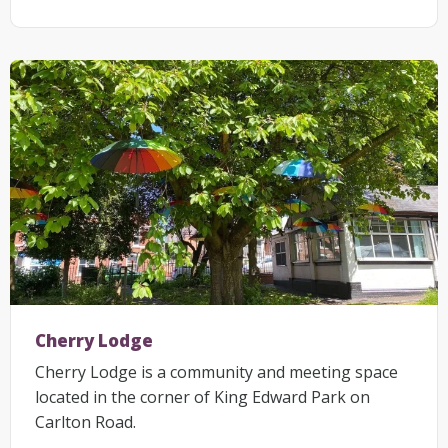
Cherry Lodge
Cherry Lodge is a community and meeting space
located in the corner of King Edward Park on
Carlton Road.