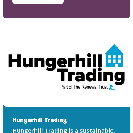
Hungerhill Trading
Hungerhill Trading is a sustainable,