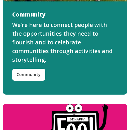
Community
We’re here to connect people with
the opportunities they need to
flourish and to celebrate
communities through activities and
storytelling.
Community