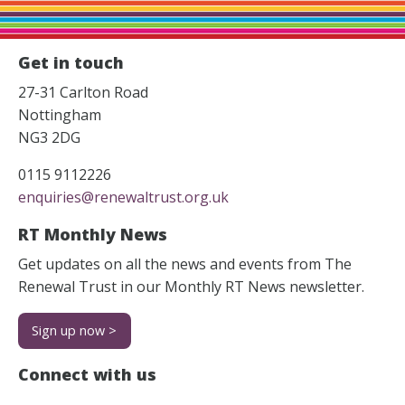
Get in touch
27-31 Carlton Road
Nottingham
NG3 2DG
0115 9112226
enquiries@renewaltrust.org.uk
RT Monthly News
Get updates on all the news and events from The
Renewal Trust in our Monthly RT News newsletter.
Sign up now >
Connect with us
Facebook
Instagram