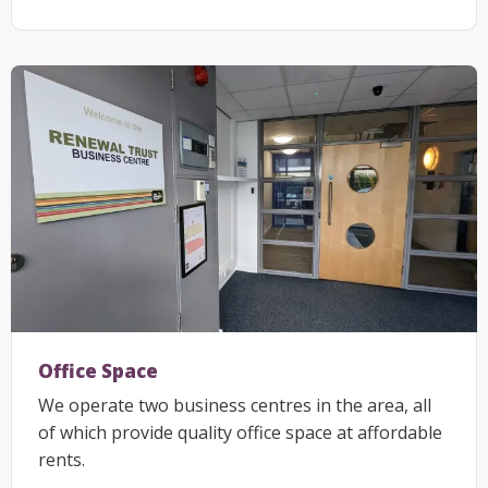
Office Space
We operate two business centres in the area, all
of which provide quality office space at affordable
rents.