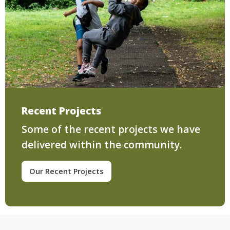
Recent Projects
Some of the recent projects we have
delivered within the community.
Our Recent Projects