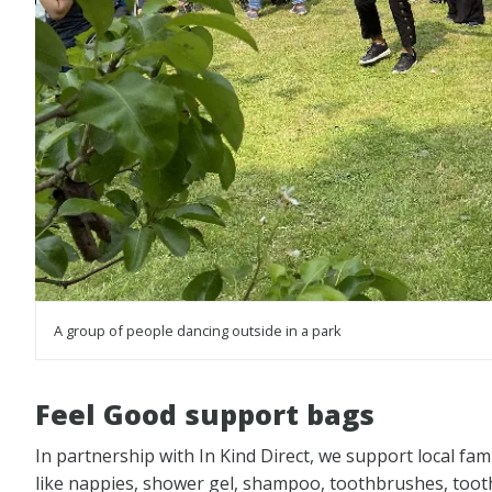
A group of people dancing outside in a park
Feel Good support bags
In partnership with In Kind Direct, we support local fami
like nappies, shower gel, shampoo, toothbrushes, tooth