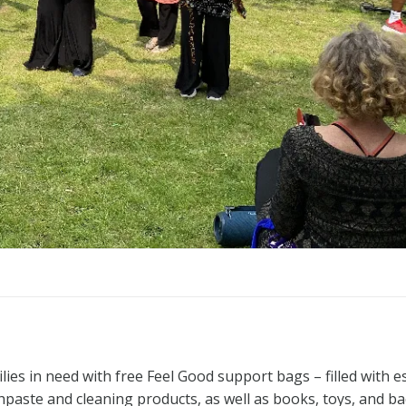
lies in need with free Feel Good support bags – filled with e
paste and cleaning products, as well as books, toys, and ba