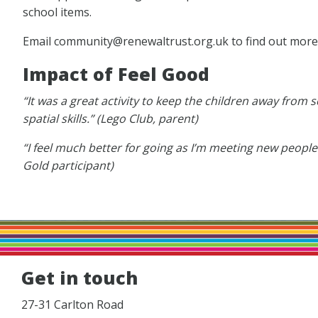
school items.
Email community@renewaltrust.org.uk to find out more
Impact of Feel Good
“It was a great activity to keep the children away from
spatial skills.” (Lego Club, parent)
“I feel much better for going as I’m meeting new people
Gold participant)
Get in touch
27-31 Carlton Road