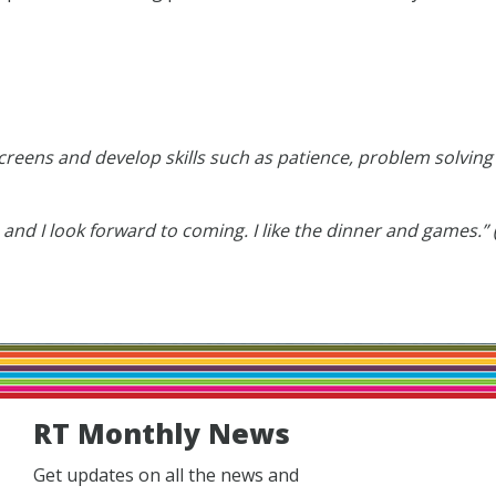
 screens and develop skills such as patience, problem solvin
 and I look forward to coming. I like the dinner and games.”
RT Monthly News
Get updates on all the news and