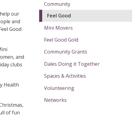
Community
 help our
Feel Good
eople and
Mini Movers
 Feel Good
Feel Good Gold
Mini
Community Grants
 women, and
Dales Doing it Together
iday clubs
Spaces & Activities
ty Health
Volunteering
Networks
Christmas,
ull of fun