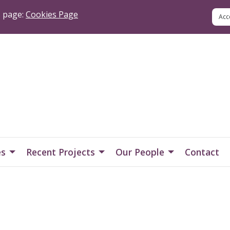
s page:
Cookies Page
es
Recent Projects
Our People
Contact