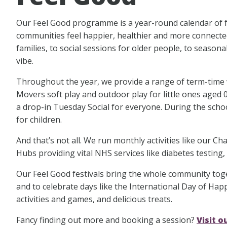
Our Feel Good programme is a year-round calendar of fre
communities feel happier, healthier and more connected
families, to social sessions for older people, to season
vibe.
Throughout the year, we provide a range of term-time we
Movers soft play and outdoor play for little ones aged 0
a drop-in Tuesday Social for everyone. During the schoo
for children.
And that’s not all. We run monthly activities like our 
Hubs providing vital NHS services like diabetes testing,
Our Feel Good festivals bring the whole community tog
and to celebrate days like the International Day of Happi
activities and games, and delicious treats.
Fancy finding out more and booking a session?
Visit 