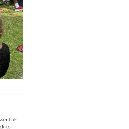
ssentials
ck-to-