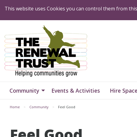
Skip to Content
This website uses Cookies you can control them from thi
Home
Home
Community
Events & Activities
Hire Spac
Home
Community
Feel Good
Feel Good