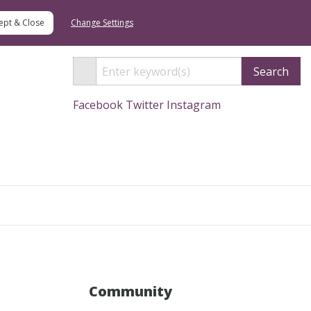
Change Settings
Search
Facebook
Twitter
Instagram
Search
Community