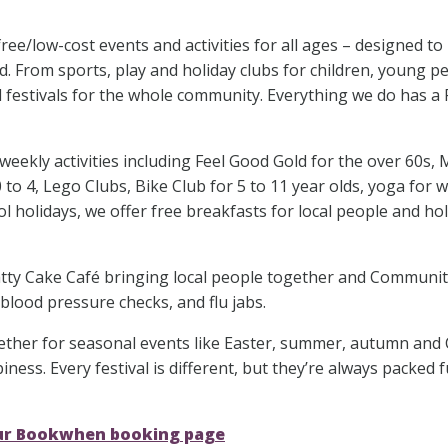
e/low-cost events and activities for all ages – designed to
. From sports, play and holiday clubs for children, young p
al festivals for the whole community. Everything we do has a
ekly activities including Feel Good Gold for the over 60s, 
 to 4, Lego Clubs, Bike Club for 5 to 11 year olds, yoga for
l holidays, we offer free breakfasts for local people and hol
Chatty Cake Café bringing local people together and Communi
 blood pressure checks, and flu jabs.
ether for seasonal events like Easter, summer, autumn and 
ness. Every festival is different, but they’re always packed f
our Bookwhen booking page