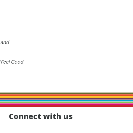
g and
 (Feel Good
Connect with us
Facebook
Instagram